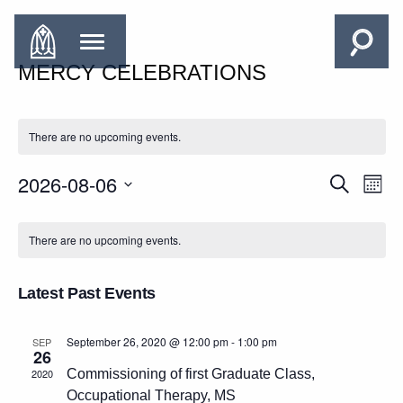
MERCY CELEBRATIONS
There are no upcoming events.
2026-08-06
EVENTS
Search
EVE
Month
SEARCH
VIE
Select
CALENDAR
AND
date.
NAV
There are no upcoming events.
OF
VIEWS
EVENTS
NAVIGAT
Latest Past Events
September 26, 2020 @ 12:00 pm
-
1:00 pm
SEP
26
2020
Commissioning of first Graduate Class,
Occupational Therapy, MS