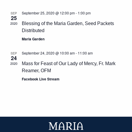
September 25, 2020 @ 12:00 pm
-
1:00 pm
SEP
25
2020
Blessing of the Maria Garden, Seed Packets
Distributed
Maria Garden
September 24, 2020 @ 10:00 am
-
11:00 am
SEP
24
2020
Mass for Feast of Our Lady of Mercy, Fr. Mark
Reamer, OFM
Facebook Live Stream