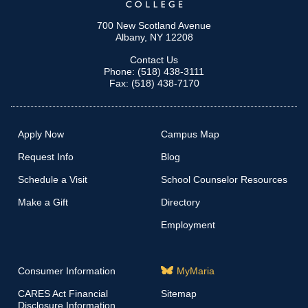
700 New Scotland Avenue
Albany, NY 12208
Contact Us
Phone: (518) 438-3111
Fax: (518) 438-7170
Apply Now
Campus Map
Request Info
Blog
Schedule a Visit
School Counselor Resources
Make a Gift
Directory
Employment
Consumer Information
MyMaria
CARES Act Financial
Sitemap
Disclosure Information