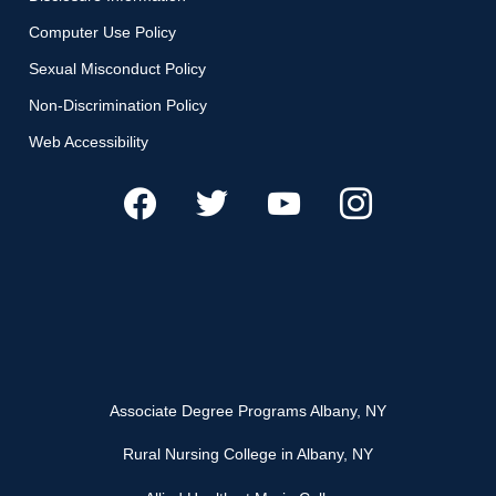
Computer Use Policy
Sexual Misconduct Policy
Non-Discrimination Policy
Web Accessibility
Associate Degree Programs Albany, NY
Rural Nursing College in Albany, NY