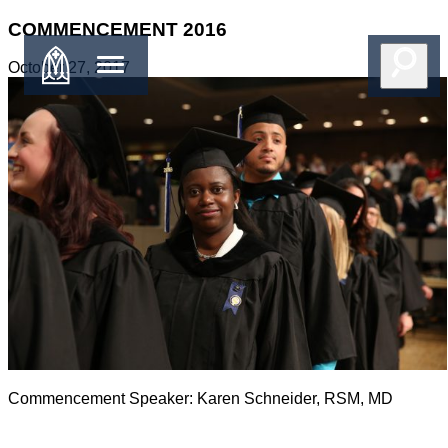
COMMENCEMENT 2016
October 27, 2017
Commencement Speaker: Karen Schneider, RSM, MD