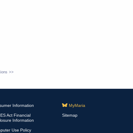
ions
sumer Information
MyMaria
S Act Financial
Sitemap
losure Information
puter Use Policy