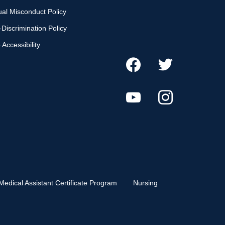
al Misconduct Policy
Discrimination Policy
Accessibility
Medical Assistant Certificate Program
Nursing