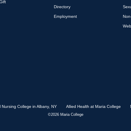
ift
Directory
Sexu
Employment
Non-
Web 
l Nursing College in Albany, NY
Allied Health at Maria College
©2026 Maria College