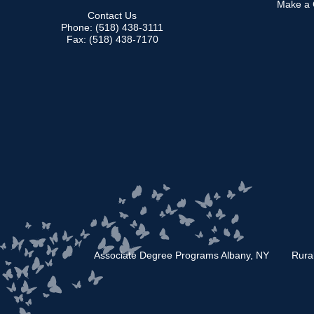
Make a G
Contact Us
Phone: (518) 438-3111
Fax: (518) 438-7170
Associate Degree Programs Albany, NY
Rura