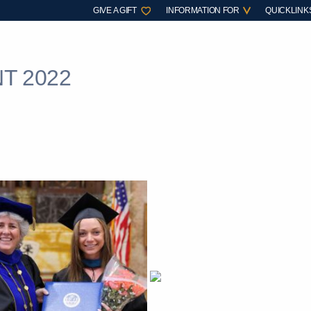
GIVE A GIFT
INFORMATION FOR
QUICKLINK
T 2022