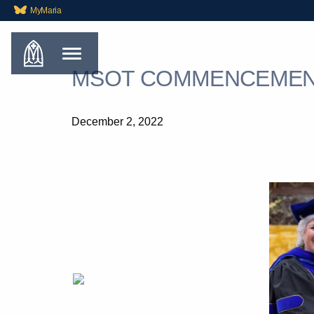
MyMaria
MSOT COMMENCEMEN
December 2, 2022