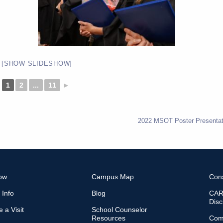
[SHOW SLIDESHOW]
1
2
...
11
►
2022 MSOT Poster Presentat
ow
Campus Map
Con
 Info
Blog
CARE
Disc
 a Visit
School Counselor
Resources
Com