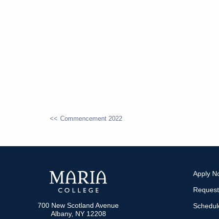
Commencement 2022
POST
NAVIGATION
Apply N
Request
700 New Scotland Avenue
Schedule
Albany, NY 12208