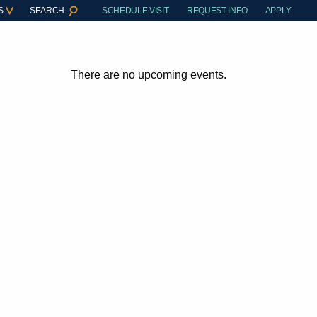
S
SEARCH
SCHEDULE VISIT
REQUEST INFO
APPLY
There are no upcoming events.