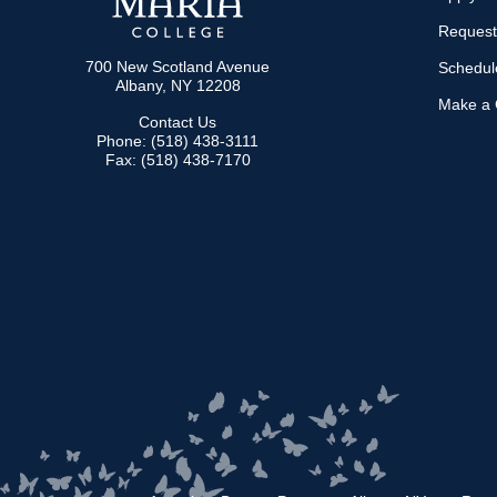
Request
700 New Scotland Avenue
Schedule
Albany, NY 12208
Make a G
Contact Us
Phone: (518) 438-3111
Fax: (518) 438-7170