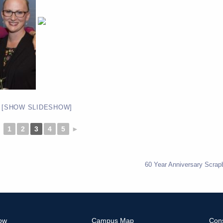
[SHOW SLIDESHOW]
◄
1
2
3
4
5
►
60 Year Anniversary Scrap
ow
Campus Map
Con