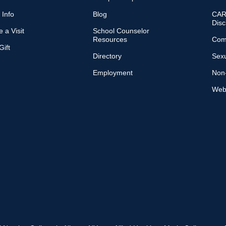
 Info
Blog
CARE
Disc
 a Visit
School Counselor
Resources
Com
ift
Directory
Sexu
Employment
Non-
Web 