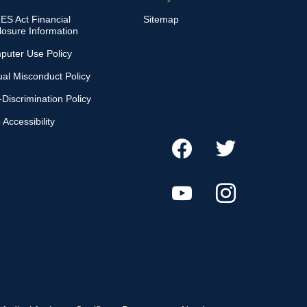
S Act Financial
Sitemap
losure Information
puter Use Policy
al Misconduct Policy
Discrimination Policy
Accessibility