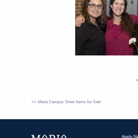
Maria Campus Store Items for Sale
POST
NAVIGATION
Apply N