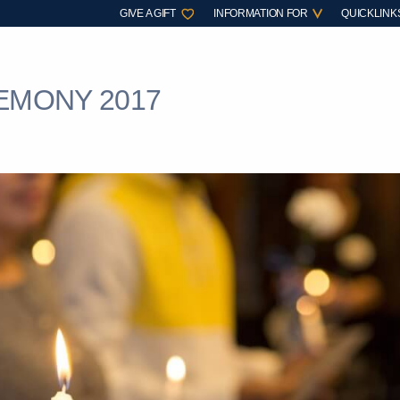
GIVE A GIFT
INFORMATION FOR
QUICKLINK
EMONY 2017