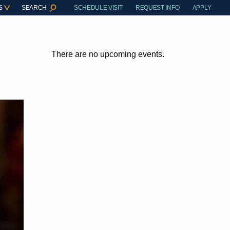
S
SEARCH
SCHEDULE VISIT
REQUEST INFO
APPLY
There are no upcoming events.