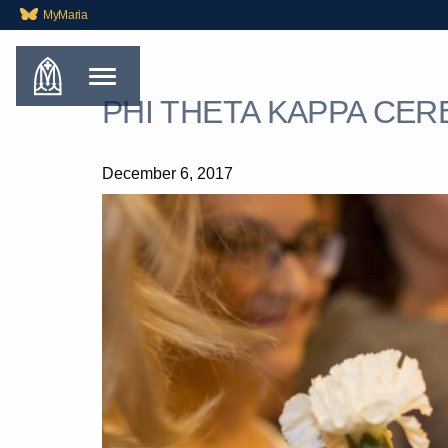
MyMaria
PHI THETA KAPPA CER
December 6, 2017