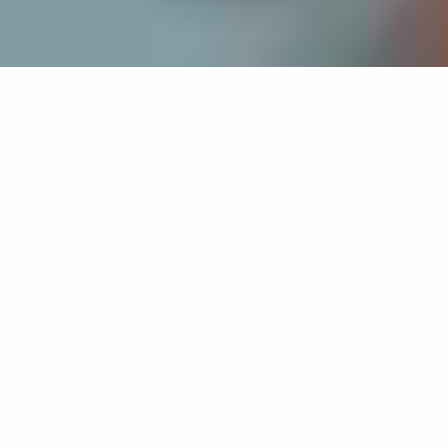
If you’re interested in a compassionate career that can
have an impact on others—Maria College is for you.
Everyone is welcome at Maria—if you’re looking to
transform a job into a meaningful career, advance or
restart your education, or just haven’t found the right fit
elsewhere, there is a place for you here to succeed. For
65 years, we’ve prepared students for healthcare and
service driven professions by providing a holistic
education for everyone. Each day, our graduates draw
from their Maria education to make a difference in
shaping the lives of others. Contact us to learn more