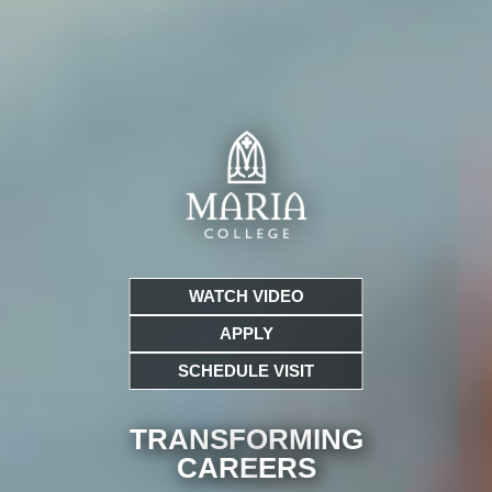
WATCH VIDEO
APPLY
SCHEDULE VISIT
TRANSFORMING
CARE
ERS