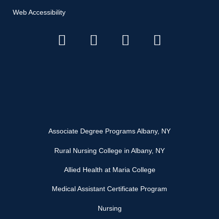
Web Accessibility
Associate Degree Programs Albany, NY
Rural Nursing College in Albany, NY
Allied Health at Maria College
Medical Assistant Certificate Program
Nursing