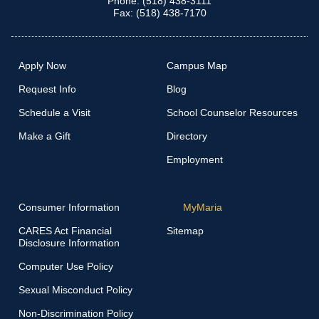
Phone: (518) 438-3111
Fax: (518) 438-7170
Apply Now
Campus Map
Request Info
Blog
Schedule a Visit
School Counselor Resources
Make a Gift
Directory
Employment
Consumer Information
MyMaria
CARES Act Financial
Sitemap
Disclosure Information
Computer Use Policy
Sexual Misconduct Policy
Non-Discrimination Policy