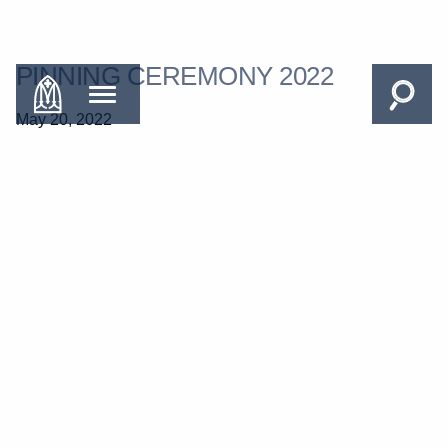
PINNING CEREMONY 2022
May 20, 2022