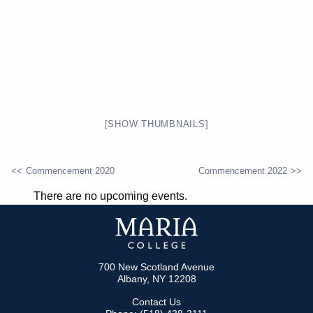
[SHOW THUMBNAILS]
Commencement 2020
Commencement 2022
POST
There are no upcoming events.
NAVIGATION
700 New Scotland Avenue
Albany, NY 12208
Contact Us