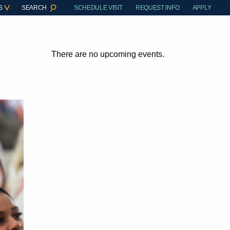
S
SEARCH
SCHEDULE VISIT
REQUEST INFO
APPLY
There are no upcoming events.