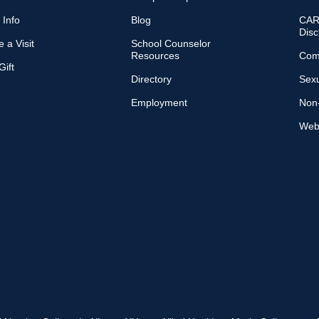
 Info
Blog
CARE
Disc
 a Visit
School Counselor
Resources
Com
ift
Directory
Sexu
Employment
Non-
Web 