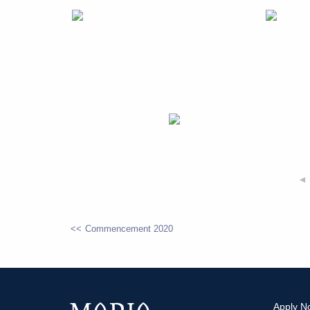
◄
Commencement 2020
POST
NAVIGATION
Apply N