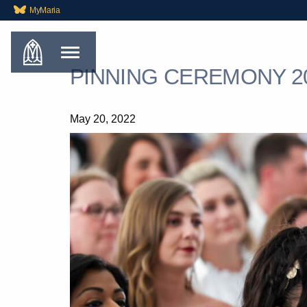
MyMaria
PINNING CEREMONY 2
May 20, 2022