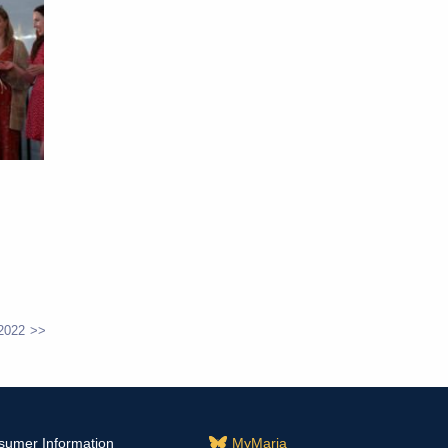
2022
sumer Information
MyMaria