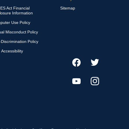
S Act Financial
Sitemap
losure Information
puter Use Policy
al Misconduct Policy
Discrimination Policy
Accessibility