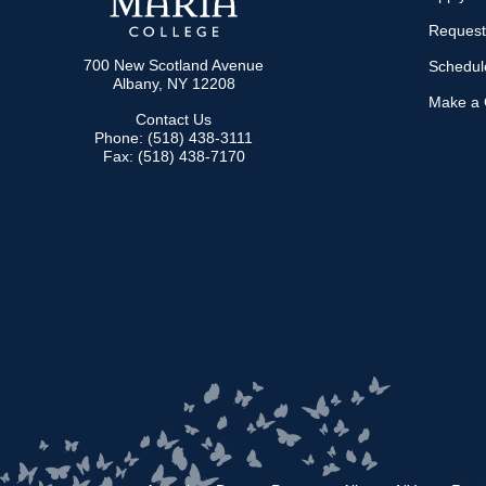
Request
700 New Scotland Avenue
Schedule
Albany, NY 12208
Make a G
Contact Us
Phone: (518) 438-3111
Fax: (518) 438-7170