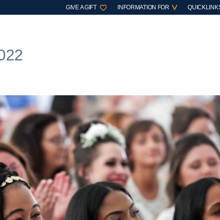
GIVE A GIFT
INFORMATION FOR
QUICKLINK
022