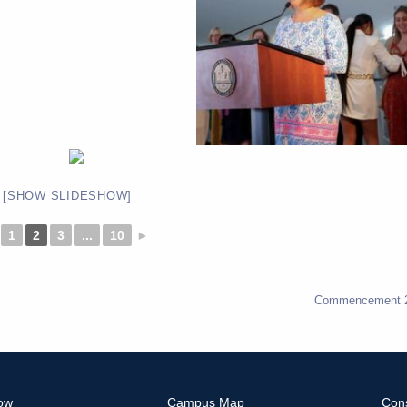
[SHOW SLIDESHOW]
1
2
3
...
10
►
Commencement 
ow
Campus Map
Con