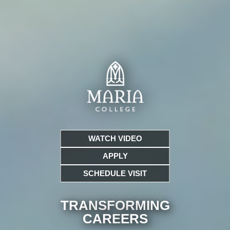
WATCH VIDEO
APPLY
SCHEDULE VISIT
TRANSFORMING
CARE
ERS