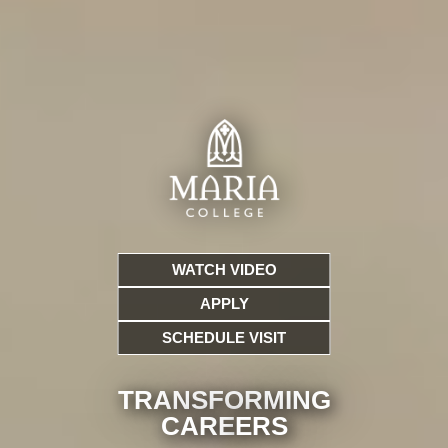
WATCH VIDEO
APPLY
SCHEDULE VISIT
TRANSFORMING
CARE
ERS