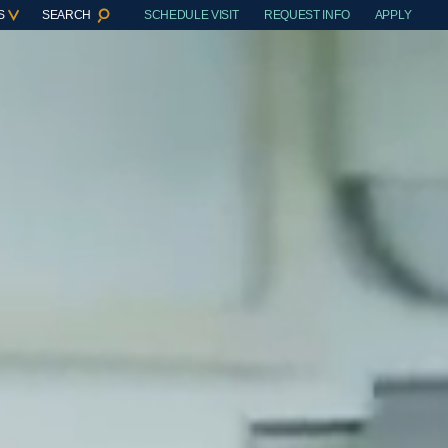
S
SEARCH
SCHEDULE VISIT
REQUEST INFO
APPLY