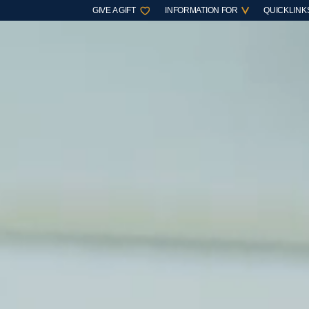
GIVE A GIFT
INFORMATION FOR
QUICKLINK