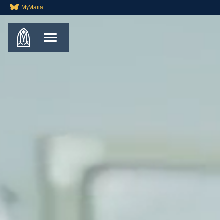
MyMaria