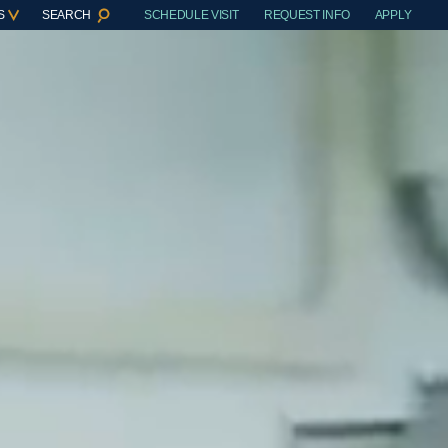
S
SEARCH
SCHEDULE VISIT
REQUEST INFO
APPLY