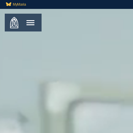
MyMaria