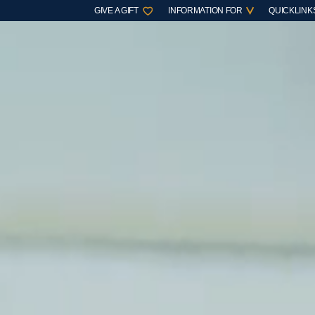
GIVE A GIFT
INFORMATION FOR
QUICKLINK