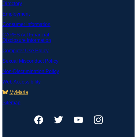
Directory
Employment
Consumer Information
CARES Act Financial
Disclosure Information
Computer Use Policy
Sexual Misconduct Policy
Non-Discrimination Policy
Web Accessibility
MyMaria
Sitemap