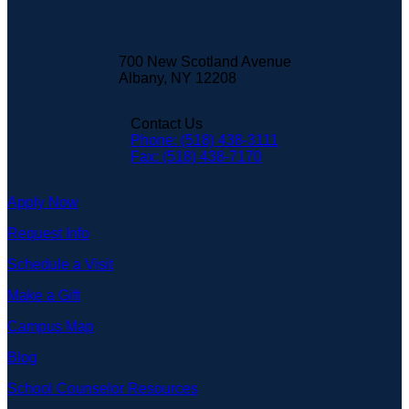
700 New Scotland Avenue
Albany, NY 12208
Contact Us
Phone: (518) 438-3111
Fax: (518) 438-7170
Apply Now
Request Info
Schedule a Visit
Make a Gift
Campus Map
Blog
School Counselor Resources