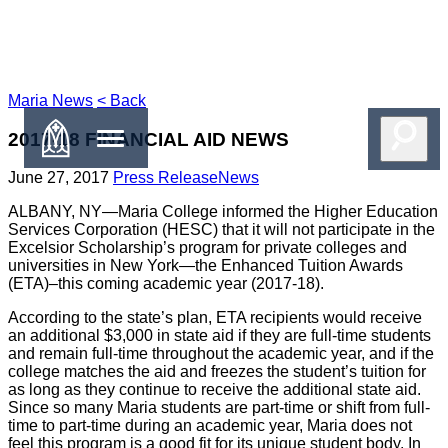
Maria
News
< Back
2017-18 FINANCIAL AID NEWS
June 27, 2017
Press Release
News
ALBANY, NY—Maria College informed the Higher Education
Services Corporation (HESC) that it will not participate in the
Excelsior Scholarship’s program for private colleges and
universities in New York—the Enhanced Tuition Awards
(ETA)–this coming academic year (2017-18).
According to the state’s plan, ETA recipients would receive
an additional $3,000 in state aid if they are full-time students
and remain full-time throughout the academic year, and if the
college matches the aid and freezes the student’s tuition for
as long as they continue to receive the additional state aid.
Since so many Maria students are part-time or shift from full-
time to part-time during an academic year, Maria does not
feel this program is a good fit for its unique student body. In