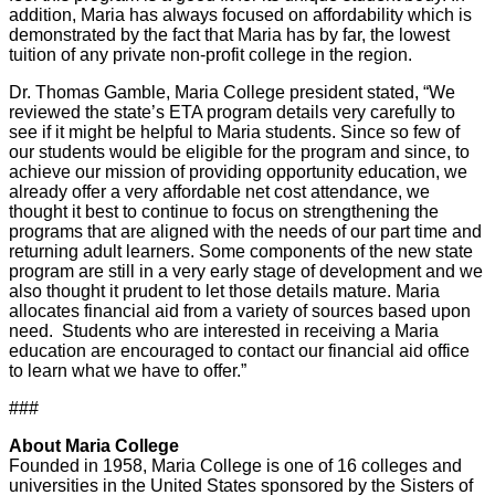
addition, Maria has always focused on affordability which is
demonstrated by the fact that Maria has by far, the lowest
tuition of any private non-profit college in the region.
Dr. Thomas Gamble, Maria College president stated, “We
reviewed the state’s ETA program details very carefully to
see if it might be helpful to Maria students. Since so few of
our students would be eligible for the program and since, to
achieve our mission of providing opportunity education, we
already offer a very affordable net cost attendance, we
thought it best to continue to focus on strengthening the
programs that are aligned with the needs of our part time and
returning adult learners. Some components of the new state
program are still in a very early stage of development and we
also thought it prudent to let those details mature. Maria
allocates financial aid from a variety of sources based upon
need. Students who are interested in receiving a Maria
education are encouraged to contact our financial aid office
to learn what we have to offer.”
###
About Maria College
Founded in 1958, Maria College is one of 16 colleges and
universities in the United States sponsored by the Sisters of