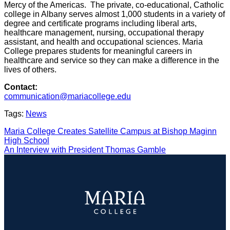
Mercy of the Americas. The private, co-educational, Catholic
college in Albany serves almost 1,000 students in a variety of
degree and certificate programs including liberal arts,
healthcare management, nursing, occupational therapy
assistant, and health and occupational sciences. Maria
College prepares students for meaningful careers in
healthcare and service so they can make a difference in the
lives of others.
Contact:
communication@mariacollege.edu
Tags:
News
POST
Maria College Creates Satellite Campus at Bishop Maginn
High School
NAVIGATION
An Interview with President Thomas Gamble