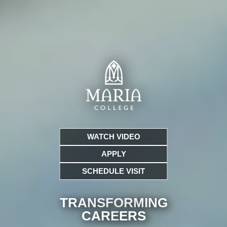
WATCH VIDEO
APPLY
SCHEDULE VISIT
TRANSFORMING
CARE
ERS