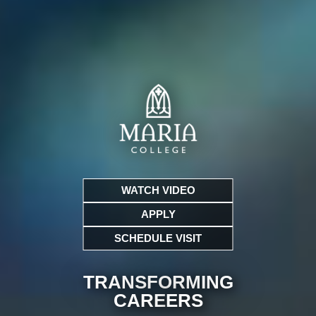
WATCH VIDEO
APPLY
SCHEDULE VISIT
TRANSFORMING
CARE
ERS