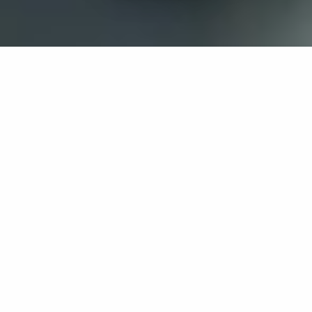
If you’re interested in a compassionate career that can
have an impact on others—Maria College is for you.
Everyone is welcome at Maria—if you’re looking to
transform a job into a meaningful career, advance or
restart your education, or just haven’t found the right fit
elsewhere, there is a place for you here to succeed. For
65 years, we’ve prepared students for healthcare and
service driven professions by providing a holistic
education for everyone. Each day, our graduates draw
from their Maria education to make a difference in
shaping the lives of others. Contact us to learn more