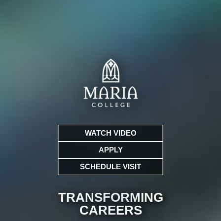
WATCH VIDEO
APPLY
SCHEDULE VISIT
TRANSFORMING
CARE
ERS