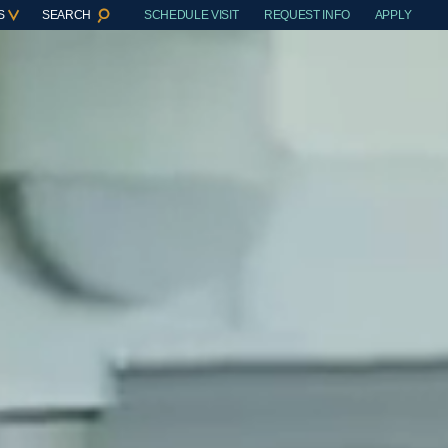
S
SEARCH
SCHEDULE VISIT
REQUEST INFO
APPLY