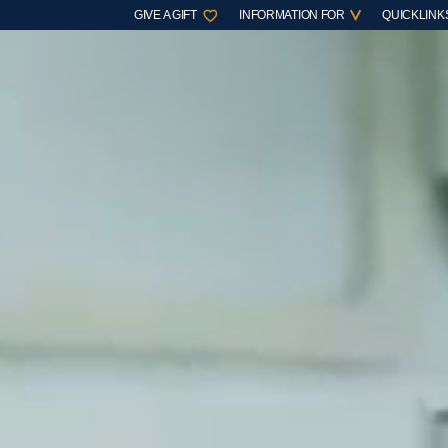
GIVE A GIFT
INFORMATION FOR
QUICKLINK