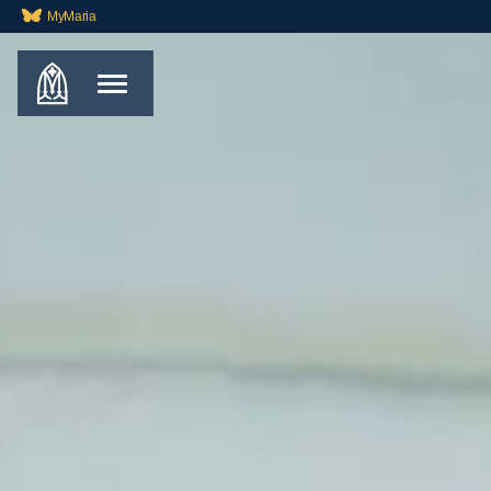
MyMaria