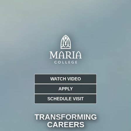
WATCH VIDEO
APPLY
SCHEDULE VISIT
TRANSFORMING
CARE
ERS