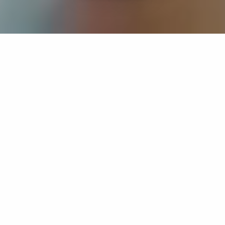
If you’re interested in a compassionate career that can
have an impact on others—Maria College is for you.
Everyone is welcome at Maria—if you’re looking to
transform a job into a meaningful career, advance or
restart your education, or just haven’t found the right fit
elsewhere, there is a place for you here to succeed. For
65 years, we’ve prepared students for healthcare and
service driven professions by providing a holistic
education for everyone. Each day, our graduates draw
from their Maria education to make a difference in
shaping the lives of others. Contact us to learn more