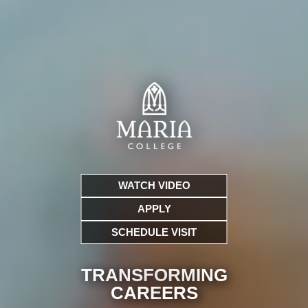
WATCH VIDEO
APPLY
SCHEDULE VISIT
TRANSFORMING
CARE
ERS