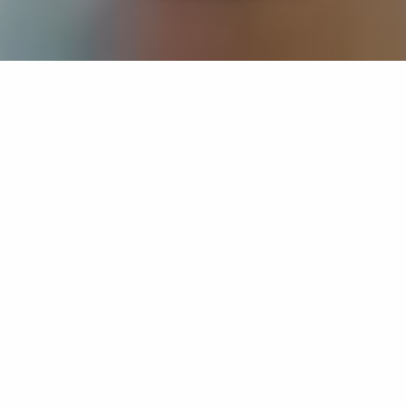
If you’re interested in a compassionate career that can
have an impact on others—Maria College is for you.
Everyone is welcome at Maria—if you’re looking to
transform a job into a meaningful career, advance or
restart your education, or just haven’t found the right fit
elsewhere, there is a place for you here to succeed. For
65 years, we’ve prepared students for healthcare and
service driven professions by providing a holistic
education for everyone. Each day, our graduates draw
from their Maria education to make a difference in
shaping the lives of others. Contact us to learn more