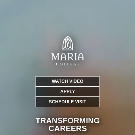
WATCH VIDEO
APPLY
SCHEDULE VISIT
TRANSFORMING
CARE
ERS