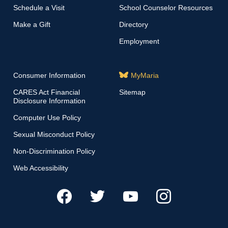
Schedule a Visit
School Counselor Resources
Make a Gift
Directory
Employment
Consumer Information
MyMaria
CARES Act Financial
Sitemap
Disclosure Information
Computer Use Policy
Sexual Misconduct Policy
Non-Discrimination Policy
Web Accessibility