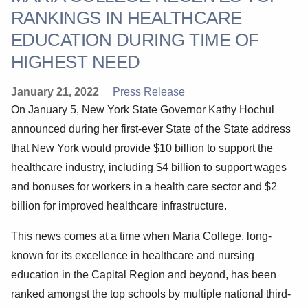
RANKINGS IN HEALTHCARE
EDUCATION DURING TIME OF
HIGHEST NEED
January 21, 2022
Press Release
On January 5, New York State Governor Kathy Hochul
announced during her first-ever State of the State address
that New York would provide $10 billion to support the
healthcare industry, including $4 billion to support wages
and bonuses for workers in a health care sector and $2
billion for improved healthcare infrastructure.
This news comes at a time when Maria College, long-
known for its excellence in healthcare and nursing
education in the Capital Region and beyond, has been
ranked amongst the top schools by multiple national third-