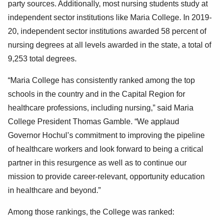
party sources. Additionally, most nursing students study at
independent sector institutions like Maria College. In 2019-
20, independent sector institutions awarded 58 percent of
nursing degrees at all levels awarded in the state, a total of
9,253 total degrees.
“Maria College has consistently ranked among the top
schools in the country and in the Capital Region for
healthcare professions, including nursing,” said Maria
College President Thomas Gamble. “We applaud
Governor Hochul’s commitment to improving the pipeline
of healthcare workers and look forward to being a critical
partner in this resurgence as well as to continue our
mission to provide career-relevant, opportunity education
in healthcare and beyond.”
Among those rankings, the College was ranked: