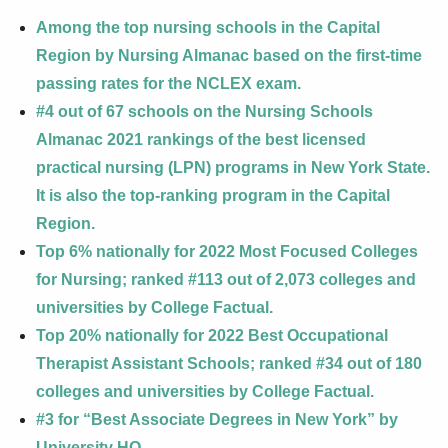
Among the top nursing schools in the Capital
Region by Nursing Almanac based on the first-time
passing rates for the NCLEX exam.
#4 out of 67 schools on the Nursing Schools
Almanac 2021 rankings of the best licensed
practical nursing (LPN) programs in New York State.
It is also the top-ranking program in the Capital
Region.
Top 6% nationally for 2022 Most Focused Colleges
for Nursing; ranked #113 out of 2,073 colleges and
universities by College Factual.
Top 20% nationally for 2022 Best Occupational
Therapist Assistant Schools; ranked #34 out of 180
colleges and universities by College Factual.
#3 for “Best Associate Degrees in New York” by
University HQ.