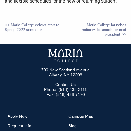
and flexible schedules for the new or returning student.”
Maria College delays start to
Maria College launches
Spring 2022 semester
nationwide search for next
POST
president
NAVIGATION
700 New Scotland Avenue
Albany, NY 12208
Contact Us
Phone: (518) 438-3111
Fax: (518) 438-7170
Apply Now
Campus Map
Request Info
Blog