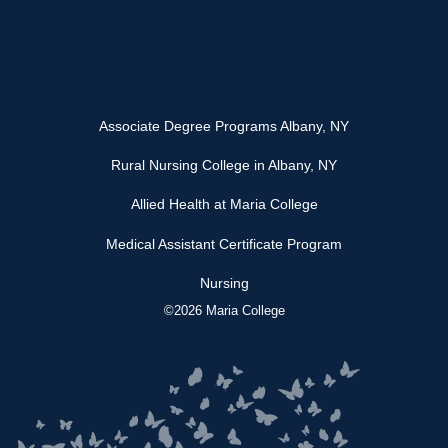
Associate Degree Programs Albany, NY
Rural Nursing College in Albany, NY
Allied Health at Maria College
Medical Assistant Certificate Program
Nursing
©2026 Maria College