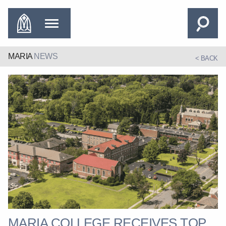
MARIA
NEWS
< BACK
MARIA COLLEGE RECEIVES TOP