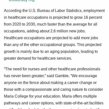
According the U.S. Bureau of Labor Statistics, employment
in healthcare occupations is projected to grow 16 percent
from 2020 to 2030, much faster than the average for all
occupations, adding about 2.6 million new jobs.
Healthcare occupations are projected to add more jobs
than any of the other occupational groups. This projected
growth is mainly due to an aging population, leading to
greater demand for healthcare services.
“The need for nurses and other healthcare professionals
has never been greater,” said Gamble. “We encourage
anyone on the fence about making a career change or
those with a compassionate and caring nature to consider
Maria College for your education. Maria offers multiple
pathways and career options, with state-of-the-art facilities