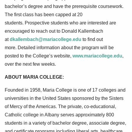
bachelor’s degree and have the prerequisite coursework.
T
he first class has been capped at 20
students.
Prospective st
udents who are interested are
encouraged to reach out to Donald Kallembach
at
dkallembach@mariacollege.edu
to find out
more.
Detailed information about the program will be
posted to the College’s website,
www.mariacollege.edu
,
over the next few weeks.
ABOUT MARIA COLLEGE:
Founded in 1958, Maria College is one of 17 colleges and
universities in the United States sponsored by the Sisters
of Mercy of the Americas. The private, co-educational,
Catholic college in Albany serves approximately 800
students in a variety of bachelor degree, associate degree,
and certificate programs including liberal arts, healthcare