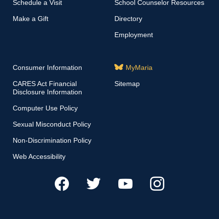
Schedule a Visit
School Counselor Resources
Make a Gift
Directory
Employment
Consumer Information
MyMaria
CARES Act Financial
Sitemap
Disclosure Information
Computer Use Policy
Sexual Misconduct Policy
Non-Discrimination Policy
Web Accessibility