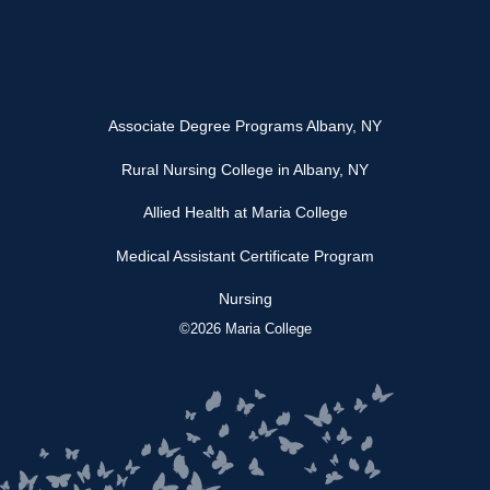
Associate Degree Programs Albany, NY
Rural Nursing College in Albany, NY
Allied Health at Maria College
Medical Assistant Certificate Program
Nursing
©2026 Maria College