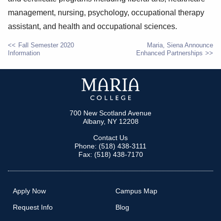
management, nursing, psychology, occupational therapy
assistant, and health and occupational sciences.
Fall Semester 2020
Maria, Siena Announce
Information
Enhanced Partnerships
POST
NAVIGATION
700 New Scotland Avenue
Albany, NY 12208
Contact Us
Phone: (518) 438-3111
Fax: (518) 438-7170
Apply Now
Campus Map
Request Info
Blog