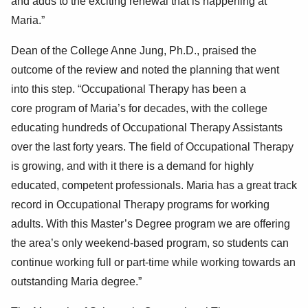
and adds to the exciting renewal that is happening at
Maria.
”
Dean of the College Anne Jung, Ph.D., praised the
outcome of the review and noted the
planning that went
into this step.
“Occupational Therapy has been a
core
program
of Maria’s for decades, with the college
educating hundreds of Occupational Therapy Assistants
over the
last forty years.
The field of Occupational Therapy
is growing, and with it there is a demand for highly
educated, competent professionals. Maria has a great track
record in Occupational Thera
py programs for working
adults. With
this Master’s Degree program we are offering
the area’s only weekend-based program, so students can
continue working full or part-time while
working towards
an
outstanding Maria degree.”