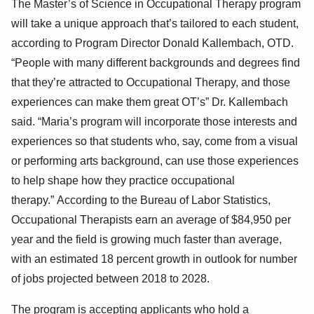
The
Master’s
of Science in Occupational Therapy program
will take a unique approach that’s tailored to each student,
according to Program D
irector Donald Kallemba
ch
, OTD.
“People with many different backgrounds and degrees find
that they’re attracted to Occupational Therapy, and those
experiences can
make them great OT’s” Dr. Kallem
bach
said. “Maria’s program will incorporate those interests and
experiences so that students who, say, come from a
visual
or performing arts
background, can use those experiences
to help shape how they practice occupational
therapy.”
According to the Bureau of Labor Statistics,
Occupational Therapists earn an average of $84,950 per
year and the field is growing m
uch faster than average,
with an estimated
18
percent
growth in outlook for number
of jobs projected between 2018
to
2028.
The program is accepting applicants
who hold a