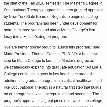
the start of the Fall 2020 semester
. The Master’s Degree in
Occupational Therapy program has been granted approval
by New York State Board of Regents to begin educating
students. The program has been under development for
more than three years, and marks Maria College’s first
foray into a Master’s degree program.
‘We are tremendously
proud
to launch this program,” said
Maria President Thomas Gamble, Ph.D. “It’s a bold new
step for Maria College to launch a Master’s degree as
we
strategically expand into graduate education
.
As Maria
College continues to grow in key healthcare areas, the
addition of a graduate program in a critical healthcare field
like Occupational Therapy is a natural first step that builds
on our program’s excellent reputation and strength
s
.
The
program’s approval is a great piece of news for the college