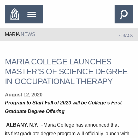
MARIA
NEWS
< BACK
MARIA COLLEGE LAUNCHES
MASTER’S OF SCIENCE DEGREE
IN OCCUPATIONAL THERAPY
August 12, 2020
Program to Start Fall of 2020
w
ill be College’s First
Graduate
Degree
Offering
ALBANY, N
.
Y
.
–Maria College
has announced that
its
first graduate degree program will officially launch
with