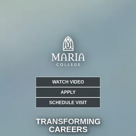
WATCH VIDEO
APPLY
SCHEDULE VISIT
TRANSFORMING
CARE
ERS