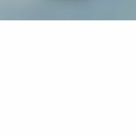
If you’re interested in a compassionate career that can
have an impact on others—Maria College is for you.
Everyone is welcome at Maria—if you’re looking to
transform a job into a meaningful career, advance or
restart your education, or just haven’t found the right fit
elsewhere, there is a place for you here to succeed. For
65 years, we’ve prepared students for healthcare and
service driven professions by providing a holistic
education for everyone. Each day, our graduates draw
from their Maria education to make a difference in
shaping the lives of others. Contact us to learn more