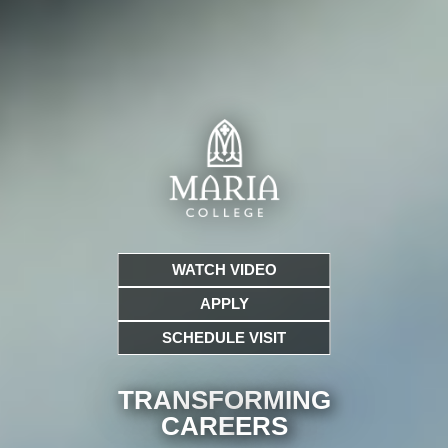
WATCH VIDEO
APPLY
SCHEDULE VISIT
TRANSFORMING
CARE
ERS