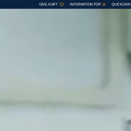
GIVE A GIFT
INFORMATION FOR
QUICKLINK