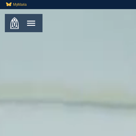
MyMaria