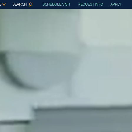
S
SEARCH
SCHEDULE VISIT
REQUEST INFO
APPLY