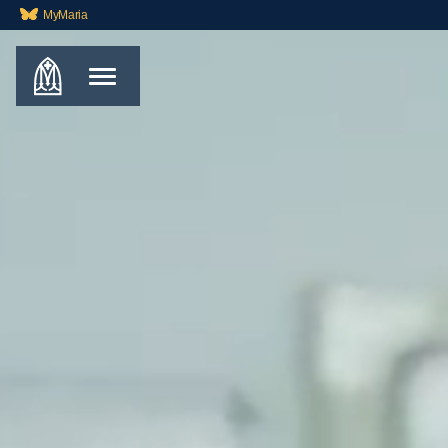
MyMaria