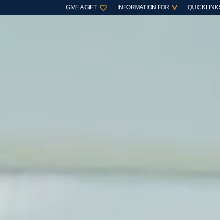
GIVE A GIFT
INFORMATION FOR
QUICKLINK