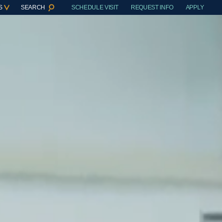
S
SEARCH
SCHEDULE VISIT
REQUEST INFO
APPLY