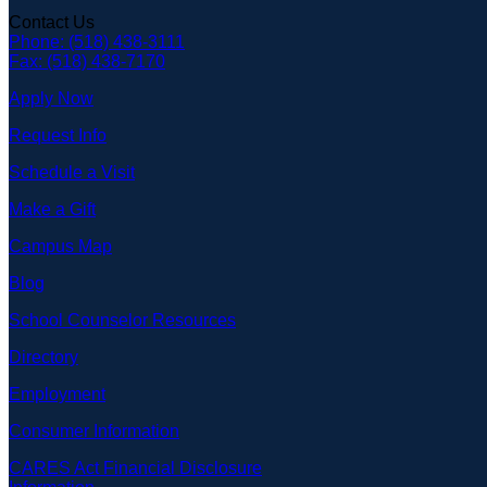
Contact Us
Phone: (518) 438-3111
Fax: (518) 438-7170
Apply Now
Request Info
Schedule a Visit
Make a Gift
Campus Map
Blog
School Counselor Resources
Directory
Employment
Consumer Information
CARES Act Financial Disclosure