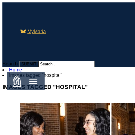
MyMaria
Search
Search
Home
Images tagged "hospital"
IMAGES TAGGED "HOSPITAL"