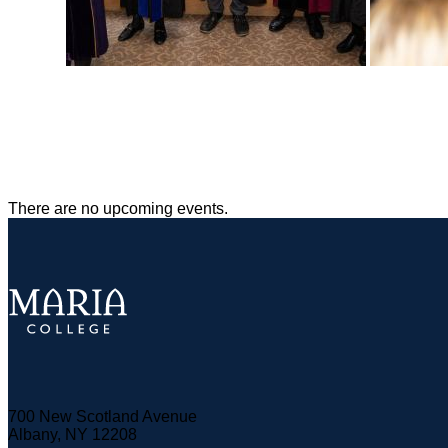
There are no upcoming events.
700 New Scotland Avenue
Albany, NY 12208