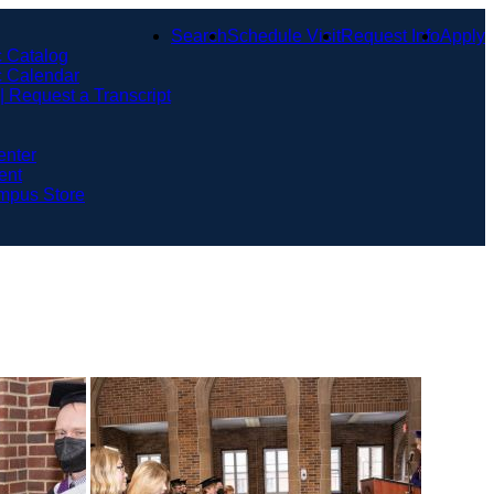
Search
Schedule Visit
Request Info
Apply
 Catalog
 Calendar
 | Request a Transcript
enter
ent
mpus Store