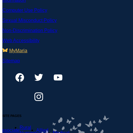
Information
Computer Use Policy
Sexual Misconduct Policy
Non-Discrimination Policy
Web Accessibility
MyMaria
Sitemap
SITE PAGES
Rural
Associate
Allied
Nursing
Medical