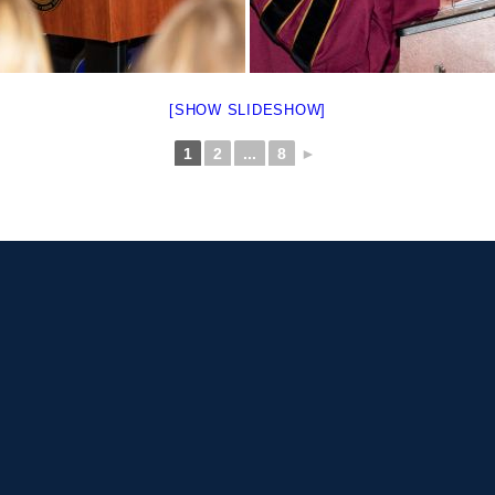
[SHOW SLIDESHOW]
1
2
...
8
►