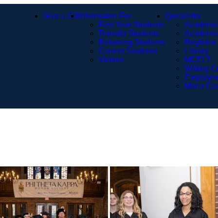
Give a Gift
Information For
Quicklinks
First Year Students
Academic
Transfer Students
Academic
Returning Students
Registrar
Current Students
Library
Visitors
MCELT
Writing C
Employm
Maria Ca