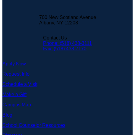
700 New Scotland Avenue
Albany, NY 12208
Contact Us
Phone: (518) 438-3111
Fax: (518) 438-7170
Apply Now
Request Info
Schedule a Visit
Make a Gift
Campus Map
Blog
School Counselor Resources