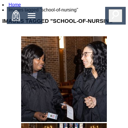
Home
Images tagged "school-of-nursing"
IMAGES TAGGED "SCHOOL-OF-NURSING"