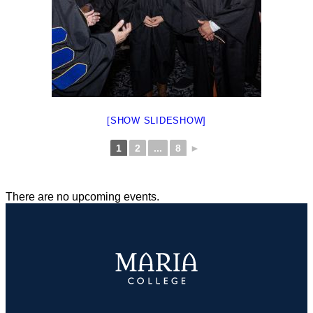
[SHOW SLIDESHOW]
1
2
...
8
►
There are no upcoming events.