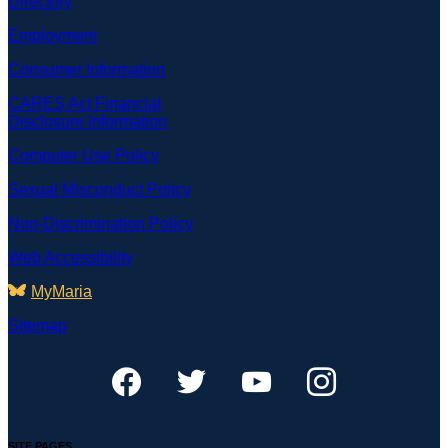
Directory
Employment
Consumer Information
CARES Act Financial
Disclosure Information
Computer Use Policy
Sexual Misconduct Policy
Non-Discrimination Policy
Web Accessibility
MyMaria
Sitemap
SITE PAGES