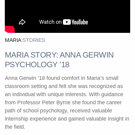
MARIA
STORIES
MARIA STORY: ANNA GERWIN
PSYCHOLOGY ’18
Anna Gerwin ’18 found comfort in Maria’s small
classroom setting and felt she was recognized as
an individual with unique interests. With guidance
from Professor Peter Byrne she found the career
path of school psychology, received valuable
internship experience and gained valuable insight in
the field.