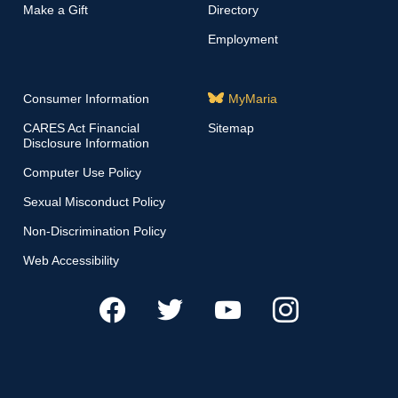
Make a Gift
Directory
Employment
Consumer Information
MyMaria
CARES Act Financial
Sitemap
Disclosure Information
Computer Use Policy
Sexual Misconduct Policy
Non-Discrimination Policy
Web Accessibility