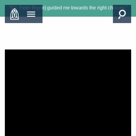
“[Dr. Peter Bryne] guided me towards the right choices.”