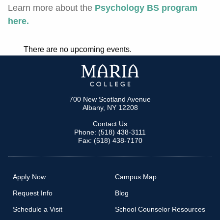
Learn more about the
Psychology BS program
here
.
There are no upcoming events.
700 New Scotland Avenue
Albany, NY 12208
Contact Us
Phone: (518) 438-3111
Fax: (518) 438-7170
Apply Now
Campus Map
Request Info
Blog
Schedule a Visit
School Counselor Resources