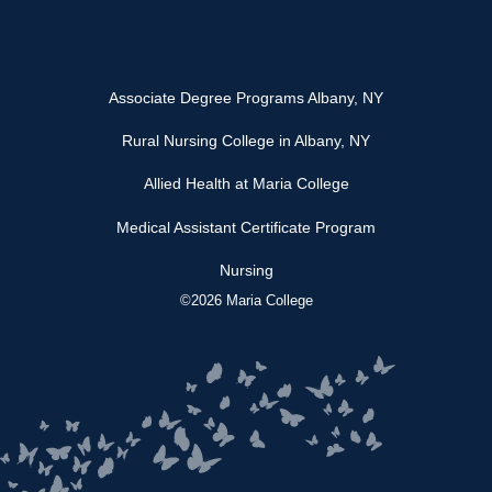
Associate Degree Programs Albany, NY
Rural Nursing College in Albany, NY
Allied Health at Maria College
Medical Assistant Certificate Program
Nursing
©2026 Maria College