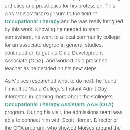
orthotics and prosthetics for his profession. This
was Moises’ first exposure to the field of
Occupational Therapy
and he was really intrigued
by this work. Knowing he needed to start
somewhere, he went to a local community college
for an associate degree in general studies,
continued on to get his Child Development
Associate (CDA), and worked as a preschool
teacher as he decided on his next steps.
As Moises researched what to do next, he found
himself at Maria College’s Instant Admit Day
interested in learning more about the College’s
Occupational Therapy Assistant, AAS (OTA)
program. During his visit, the admissions team was
able to connect him with Scott Homer, Director of
the OTA program, who showed Moises around the