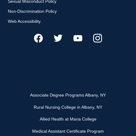
Sexual Misconduct Policy
Non-Discrimination Policy
Web Accessibility
Associate Degree Programs Albany, NY
Rural Nursing College in Albany, NY
Allied Health at Maria College
Medical Assistant Certificate Program