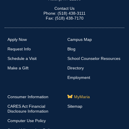
Contact Us
Phone: (518) 438-3111
Fax: (518) 438-7170
Apply Now
Campus Map
Request Info
Blog
Schedule a Visit
School Counselor Resources
Make a Gift
Directory
Employment
Consumer Information
MyMaria
CARES Act Financial
Sitemap
Disclosure Information
Computer Use Policy