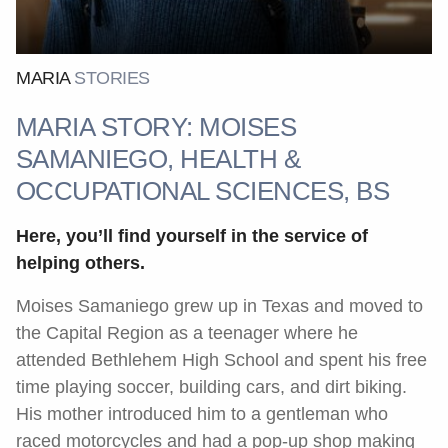
MARIA
STORIES
MARIA STORY: MOISES
SAMANIEGO, HEALTH &
OCCUPATIONAL SCIENCES, BS
Here, you’ll find yourself in the service of
helping others.
Moises Samaniego grew up in Texas and moved to
the Capital Region as a teenager where he
attended Bethlehem High School and spent his free
time playing soccer, building cars, and dirt biking.
His mother introduced him to a gentleman who
raced motorcycles and had a pop-up shop making