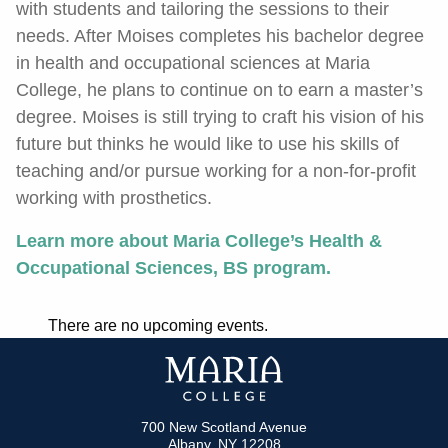
with students and tailoring the sessions to their
needs. After Moises completes his bachelor degree
in health and occupational sciences at Maria
College, he plans to continue on to earn a master’s
degree. Moises is still trying to craft his vision of his
future but thinks he would like to use his skills of
teaching and/or pursue working for a non-for-profit
working with prosthetics.
Learn more about Maria College’s Health &
Occupational Sciences, BS program.
There are no upcoming events.
700 New Scotland Avenue
Albany, NY 12208