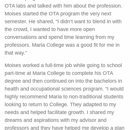
OTA labs and talked with him about the profession.
Moises started the OTA program the very next
semester. He shared, “I didn’t want to blend in with
the crowd, I wanted to have more open
conversations and spend time learning from my
professors. Maria College was a good fit for me in
that way.”
Moises worked a full-time job while going to school
part-time at Maria College to complete his OTA
degree and then continued on into the bachelors in
health and occupational sciences program. “I would
highly recommend Maria to non-traditional students
looking to return to College. They adapted to my
needs and helped facilitate growth. I shared my
dreams and aspirations with my advisor and
professors and they have helped me develop a plan