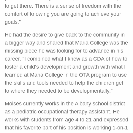
to get there. There is a sense of freedom with the
comfort of knowing you are going to achieve your
goals.”
He had the desire to give back to the community in
a bigger way and shared that Maria College was the
missing piece he was looking for to advance in his
career. “I combined what I knew as a CDA of how to
foster a child’s development and growth with what I
learned at Maria College in the OTA program to use
the skills and tools needed to help the children get
to where they needed to be developmentally.”
Moises currently works in the Albany school district
as a pediatric occupational therapy assistant. He
works with students from age 4 to 21 and expressed
that his favorite part of his position is working 1-on-1