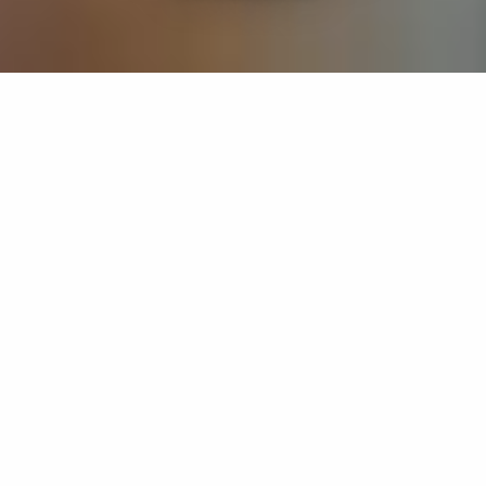
If you’re interested in a compassionate career that can
have an impact on others—Maria College is for you.
Everyone is welcome at Maria—if you’re looking to
transform a job into a meaningful career, advance or
restart your education, or just haven’t found the right fit
elsewhere, there is a place for you here to succeed. For
65 years, we’ve prepared students for healthcare and
service driven professions by providing a holistic
education for everyone. Each day, our graduates draw
from their Maria education to make a difference in
shaping the lives of others. Contact us to learn more