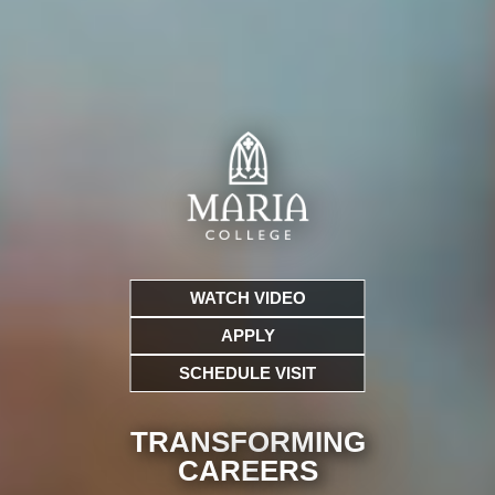
WATCH VIDEO
APPLY
SCHEDULE VISIT
TRANSFORMING
CARE
ERS