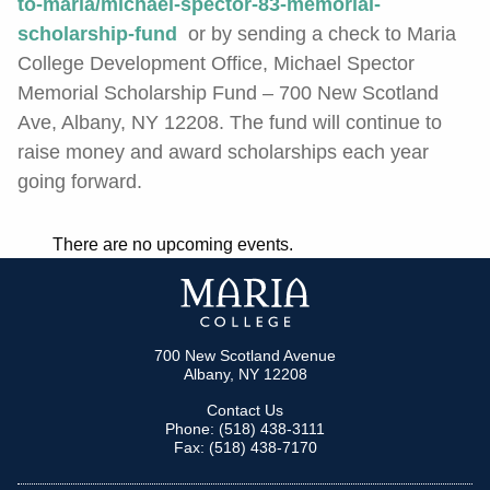
to-maria/michael-spector-83-memorial-
scholarship-fund
or by sending a check to Maria
College Development Office, Michael Spector
Memorial Scholarship Fund –
700 New Scotland
Ave, Albany, NY 12208
. The fund will continue to
raise money and award scholarships each year
going forward.
There are no upcoming events.
700 New Scotland Avenue
Albany, NY 12208
Contact Us
Phone: (518) 438-3111
Fax: (518) 438-7170