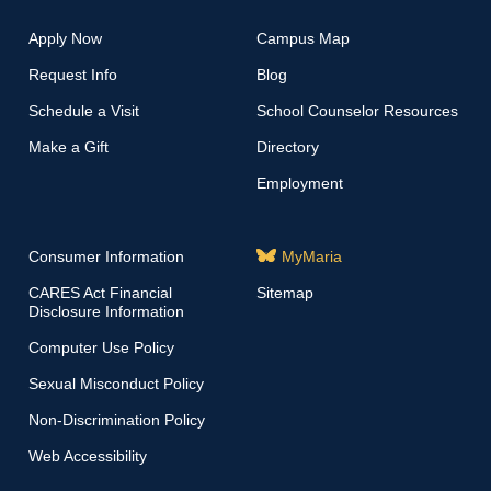
Apply Now
Campus Map
Request Info
Blog
Schedule a Visit
School Counselor Resources
Make a Gift
Directory
Employment
Consumer Information
MyMaria
CARES Act Financial
Sitemap
Disclosure Information
Computer Use Policy
Sexual Misconduct Policy
Non-Discrimination Policy
Web Accessibility