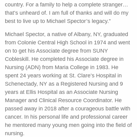
country. For a family to help a complete stranger…
that’s unheard of. I am full of thanks and will do my
best to live up to Michael Spector’s legacy.”
Michael Spector, a native of Albany, NY, graduated
from Colonie Central High School in 1974 and went
on to get his Associate degree from SUNY
Cobleskill. He completed his Associate degree in
Nursing (ADN) from Maria College in 1983. He
spent 24 years working at St. Clare’s Hospital in
Schenectady, NY as a Registered Nursing and 9
years at Ellis Hospital as an Associate Nursing
Manager and Clinical Resource Coordinator. He
passed away in 2018 after a courageous battle with
cancer. In his personal life and professional career
he mentored many young men going into the field of
nursing.