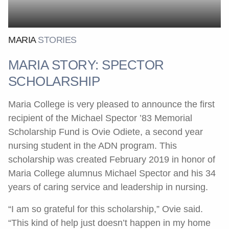
MARIA
STORIES
MARIA STORY: SPECTOR
SCHOLARSHIP
Maria College is very pleased to announce the first
recipient of the Michael Spector ’83 Memorial
Scholarship Fund is Ovie Odiete, a second year
nursing student in the ADN program. This
scholarship was created February 2019 in honor of
Maria College alumnus Michael Spector and his 34
years of caring service and leadership in nursing.
“I am so grateful for this scholarship,” Ovie said.
“This kind of help just doesn’t happen in my home