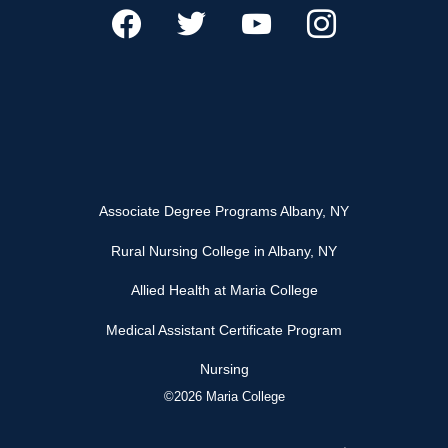
Associate Degree Programs Albany, NY
Rural Nursing College in Albany, NY
Allied Health at Maria College
Medical Assistant Certificate Program
Nursing
©2026 Maria College