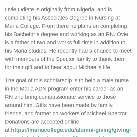
Ovie Odiete is originally from Nigeria, and is
completing his Associates Degree in Nursing at
Maria College. From there he plans on completing
his Bachelor’s degree and working as an RN. Ovie
is a father of two and works full-time in addition to
his Maria studies. He recently had a chance to meet
with members of the Spector family to thank them
for their gift and to hear about Michael’s life.
The goal of this scholarship is to help a male nurse
in the Maria ADN program enter his career as an
RN and bring compassionate service to those
around him. Gifts have been made by family,
friends, and former co-workers of Michael Spector.
Donations are accepted online
at
https://mariacollege.edu/alumni-giving/giving-