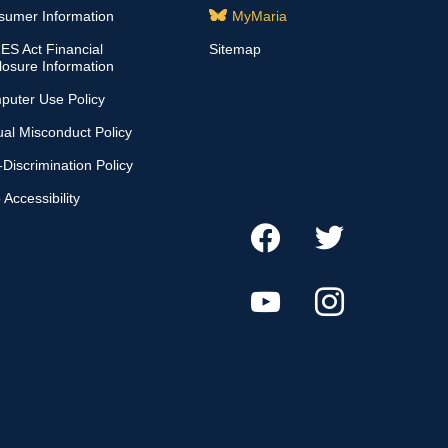
sumer Information
MyMaria
S Act Financial
Sitemap
losure Information
puter Use Policy
al Misconduct Policy
Discrimination Policy
Accessibility