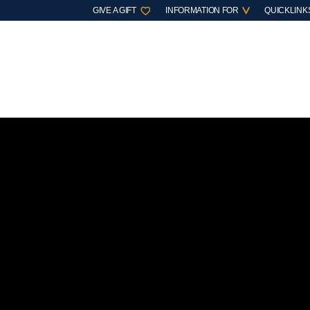
GIVE A GIFT
INFORMATION FOR
QUICKLINK