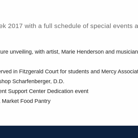
 2017 with a full schedule of special events 
re unveiling, with artist, Marie Henderson and musician
rved in Fitzgerald Court for students and Mercy Associa
shop Scharfenberger, D.D.
ent Support Center Dedication event
a Market Food Pantry