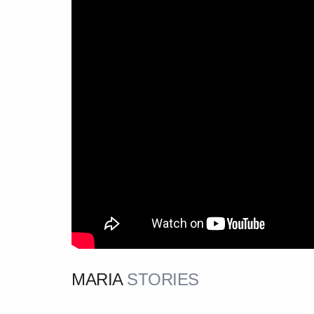
MARIA
STORIES