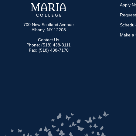
Apply N
Request
700 New Scotland Avenue
Schedule
Albany, NY 12208
Make a G
Contact Us
Phone: (518) 438-3111
Fax: (518) 438-7170