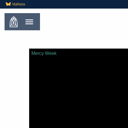
MyMaria
Mercy Week