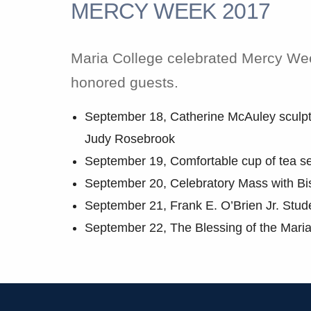
MERCY WEEK 2017
Maria College celebrated Mercy Week
honored guests.
September 18, Catherine McAuley sculptu
Judy Rosebrook
September 19, Comfortable cup of tea se
September 20, Celebratory Mass with Bi
September 21, Frank E. O’Brien Jr. Stud
September 22, The Blessing of the Mari