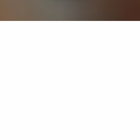
If you’re interested in a compassionate career that can
have an impact on others—Maria College is for you.
Everyone is welcome at Maria—if you’re looking to
transform a job into a meaningful career, advance or
restart your education, or just haven’t found the right fit
elsewhere, there is a place for you here to succeed. For
65 years, we’ve prepared students for healthcare and
service driven professions by providing a holistic
education for everyone. Each day, our graduates draw
from their Maria education to make a difference in
shaping the lives of others. Contact us to learn more