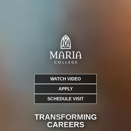
WATCH VIDEO
APPLY
SCHEDULE VISIT
TRANSFORMING
CARE
ERS