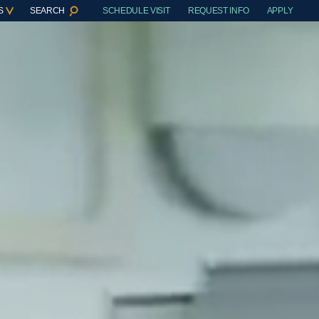
S
SEARCH
SCHEDULE VISIT
REQUEST INFO
APPLY