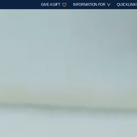
GIVE A GIFT
INFORMATION FOR
QUICKLINK