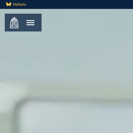
MyMaria