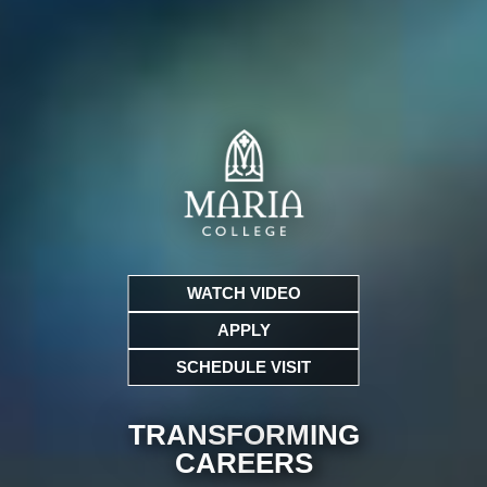
WATCH VIDEO
APPLY
SCHEDULE VISIT
TRANSFORMING
CARE
ERS