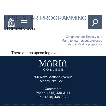
FIRST YEAR PROGRAMMING
September 5, 2017
Congressman Tonko visits
Maria to learn about proposed
POST
Virtual Reality project
NAVIGATION
There are no upcoming events.
700 New Scotland Avenue
Albany, NY 12208
Contact Us
Phone: (518) 438-3111
Fax: (518) 438-7170