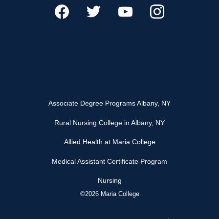
Associate Degree Programs Albany, NY
Rural Nursing College in Albany, NY
Allied Health at Maria College
Medical Assistant Certificate Program
Nursing
©2026 Maria College