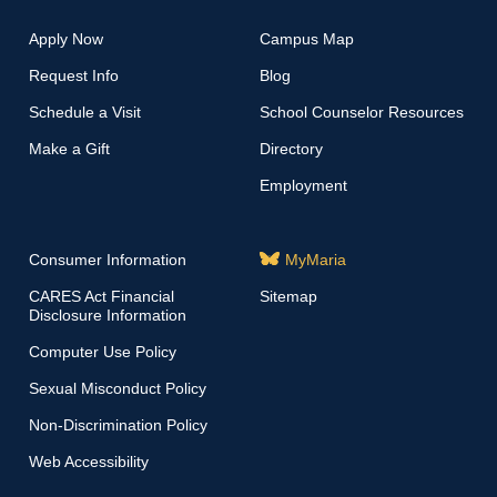
Apply Now
Campus Map
Request Info
Blog
Schedule a Visit
School Counselor Resources
Make a Gift
Directory
Employment
Consumer Information
MyMaria
CARES Act Financial
Sitemap
Disclosure Information
Computer Use Policy
Sexual Misconduct Policy
Non-Discrimination Policy
Web Accessibility