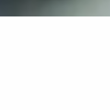
If you’re interested in a compassionate career that can
have an impact on others—Maria College is for you.
Everyone is welcome at Maria—if you’re looking to
transform a job into a meaningful career, advance or
restart your education, or just haven’t found the right fit
elsewhere, there is a place for you here to succeed. For
65 years, we’ve prepared students for healthcare and
service driven professions by providing a holistic
education for everyone. Each day, our graduates draw
from their Maria education to make a difference in
shaping the lives of others. Contact us to learn more