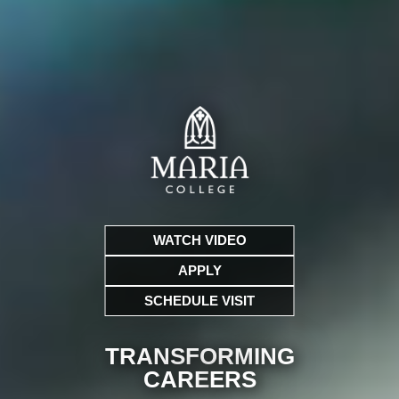
WATCH VIDEO
APPLY
SCHEDULE VISIT
TRANSFORMING
CARE
ERS