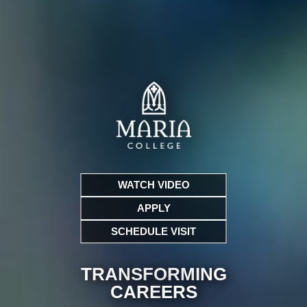
WATCH VIDEO
APPLY
SCHEDULE VISIT
TRANSFORMING
CARE
ERS