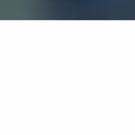
If you’re interested in a compassionate career that can
have an impact on others—Maria College is for you.
Everyone is welcome at Maria—if you’re looking to
transform a job into a meaningful career, advance or
restart your education, or just haven’t found the right fit
elsewhere, there is a place for you here to succeed. For
65 years, we’ve prepared students for healthcare and
service driven professions by providing a holistic
education for everyone. Each day, our graduates draw
from their Maria education to make a difference in
shaping the lives of others. Contact us to learn more