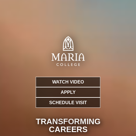
WATCH VIDEO
APPLY
SCHEDULE VISIT
TRANSFORMING
CARE
ERS