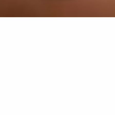
If you’re interested in a compassionate career that can
have an impact on others—Maria College is for you.
Everyone is welcome at Maria—if you’re looking to
transform a job into a meaningful career, advance or
restart your education, or just haven’t found the right fit
elsewhere, there is a place for you here to succeed. For
65 years, we’ve prepared students for healthcare and
service driven professions by providing a holistic
education for everyone. Each day, our graduates draw
from their Maria education to make a difference in
shaping the lives of others. Contact us to learn more