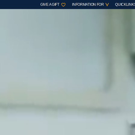
GIVE A GIFT
INFORMATION FOR
QUICKLINK