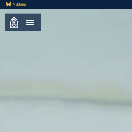
MyMaria