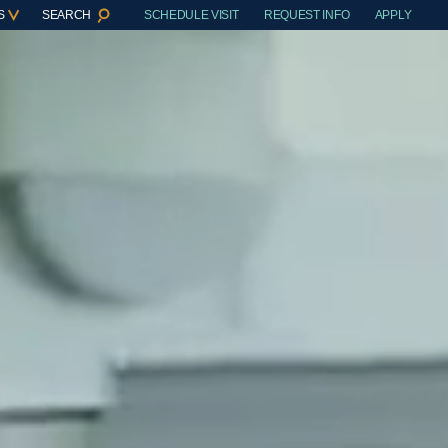
S
SEARCH
SCHEDULE VISIT
REQUEST INFO
APPLY