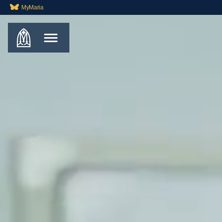
MyMaria