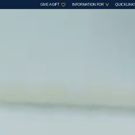
GIVE A GIFT
INFORMATION FOR
QUICKLINK