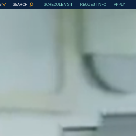
S
SEARCH
SCHEDULE VISIT
REQUEST INFO
APPLY