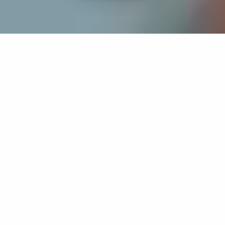
If you’re interested in a compassionate career that can
have an impact on others—Maria College is for you.
Everyone is welcome at Maria—if you’re looking to
transform a job into a meaningful career, advance or
restart your education, or just haven’t found the right fit
elsewhere, there is a place for you here to succeed. For
65 years, we’ve prepared students for healthcare and
service driven professions by providing a holistic
education for everyone. Each day, our graduates draw
from their Maria education to make a difference in
shaping the lives of others. Contact us to learn more