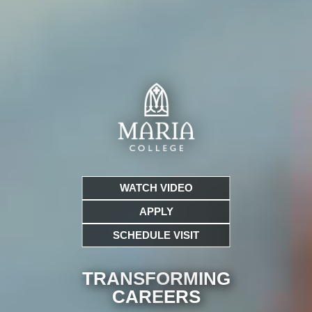
WATCH VIDEO
APPLY
SCHEDULE VISIT
TRANSFORMING
CARE
ERS