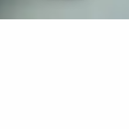
If you’re interested in a compassionate career that can
have an impact on others—Maria College is for you.
Everyone is welcome at Maria—if you’re looking to
transform a job into a meaningful career, advance or
restart your education, or just haven’t found the right fit
elsewhere, there is a place for you here to succeed. For
65 years, we’ve prepared students for healthcare and
service driven professions by providing a holistic
education for everyone. Each day, our graduates draw
from their Maria education to make a difference in
shaping the lives of others. Contact us to learn more