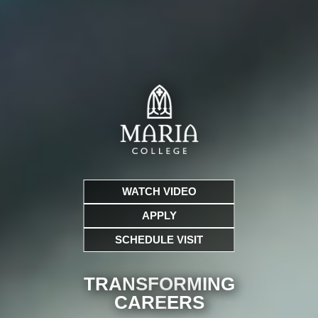
WATCH VIDEO
APPLY
SCHEDULE VISIT
TRANSFORMING
CARE
ERS