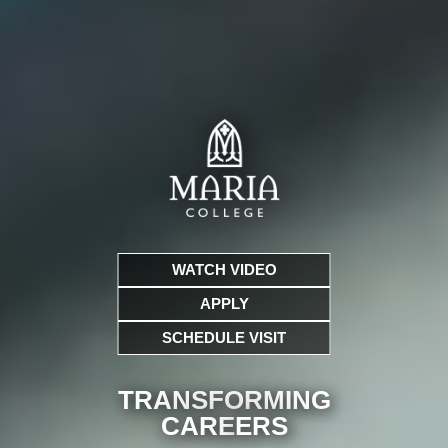
WATCH VIDEO
APPLY
SCHEDULE VISIT
TRANSFORMING
CARE
ERS