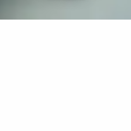
If you’re interested in a compassionate career that can
have an impact on others—Maria College is for you.
Everyone is welcome at Maria—if you’re looking to
transform a job into a meaningful career, advance or
restart your education, or just haven’t found the right fit
elsewhere, there is a place for you here to succeed. For
65 years, we’ve prepared students for healthcare and
service driven professions by providing a holistic
education for everyone. Each day, our graduates draw
from their Maria education to make a difference in
shaping the lives of others. Contact us to learn more