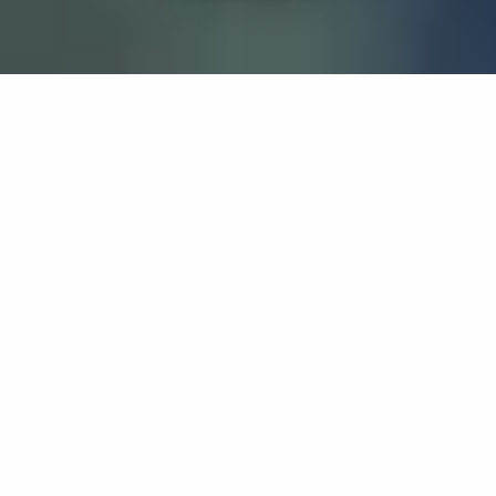
If you’re interested in a compassionate career that can
have an impact on others—Maria College is for you.
Everyone is welcome at Maria—if you’re looking to
transform a job into a meaningful career, advance or
restart your education, or just haven’t found the right fit
elsewhere, there is a place for you here to succeed. For
65 years, we’ve prepared students for healthcare and
service driven professions by providing a holistic
education for everyone. Each day, our graduates draw
from their Maria education to make a difference in
shaping the lives of others. Contact us to learn more