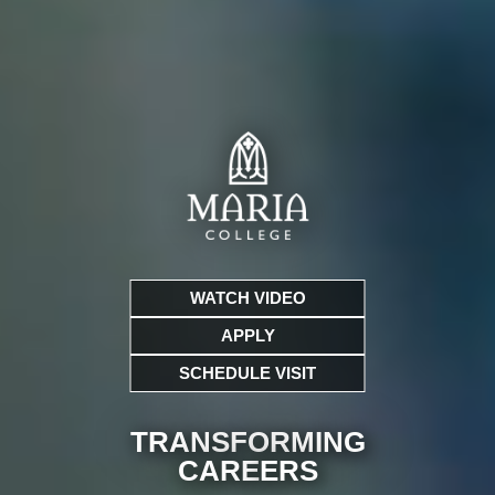
WATCH VIDEO
APPLY
SCHEDULE VISIT
TRANSFORMING
CARE
ERS