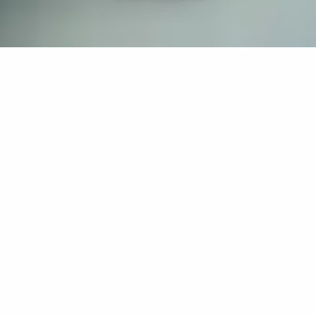
If you’re interested in a compassionate career that can
have an impact on others—Maria College is for you.
Everyone is welcome at Maria—if you’re looking to
transform a job into a meaningful career, advance or
restart your education, or just haven’t found the right fit
elsewhere, there is a place for you here to succeed. For
65 years, we’ve prepared students for healthcare and
service driven professions by providing a holistic
education for everyone. Each day, our graduates draw
from their Maria education to make a difference in
shaping the lives of others. Contact us to learn more