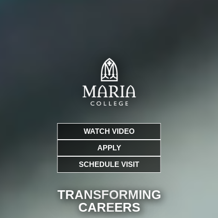
WATCH VIDEO
APPLY
SCHEDULE VISIT
TRANSFORMING
CARE
ERS