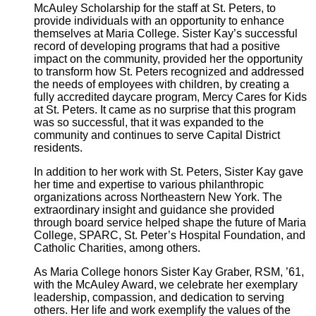
McAuley Scholarship for the staff at St. Peters, to
provide individuals with an opportunity to enhance
themselves at Maria College. Sister Kay’s successful
record of developing programs that had a positive
impact on the community, provided her the opportunity
to transform how St. Peters recognized and addressed
the needs of employees with children, by creating a
fully accredited daycare program, Mercy Cares for Kids
at St. Peters. It came as no surprise that this program
was so successful, that it was expanded to the
community and continues to serve Capital District
residents.
In addition to her work with St. Peters, Sister Kay gave
her time and expertise to various philanthropic
organizations across Northeastern New York. The
extraordinary insight and guidance she provided
through board service helped shape the future of Maria
College, SPARC, St. Peter’s Hospital Foundation, and
Catholic Charities, among others.
As Maria College honors Sister Kay Graber, RSM, ’61,
with the McAuley Award, we celebrate her exemplary
leadership, compassion, and dedication to serving
others. Her life and work exemplify the values of the