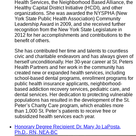
Health Services, the Neighborhood Based Alliance, the
Healthy Capital District Initiative (HCDI), and other
organizations. She was awarded the NYSPHA (New
York State Public Health Association) Community
Leadership Award in 2009, and she received further
recognition from the New York State Legislature in
2012 for her accomplishments and contributions to the
benefit of others.
She has contributed her time and talents to countless
civic and charitable endeavors and has always given of
herself unconditionally. Her 30-year career at St. Peters
Health Partners and her work in the community has
created new or expanded health services, including
school-based dental programs, enrollment programs for
public health insurance applicants, neighborhood-
based addiction recovery services, pediatric care, and
dental services. Her dedication to protecting vulnerable
populations has resulted in the development of the St.
Peter’s Charity Care program, which enables more
than 1,000 St. Peter’s patients to receive free or
subsidized health services each year.
Honorary Degree Recipient: Dr. Mary Jo LaPosta,
Ph.D., RN, NEA-BC