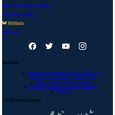
Non-Discrimination Policy
Web Accessibility
MyMaria
Sitemap
SITE PAGES
Associate Degree Programs Albany, NY
Rural Nursing College in Albany, NY
Allied Health at Maria College
Medical Assistant Certificate Program
Nursing
©2026 Maria College