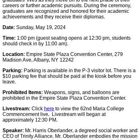
careers or further academic pursuits. During the ceremony,
graduates are recognized and honored for their academic
achievements and they receive their diplomas.
Date:
Sunday, May 19, 2024
Time:
1:00 pm (guest seating opens at 12:30 pm, students
should check in by 11:00 am).
Location:
Empire State Plaza Convention Center, 279
Madison Ave, Albany, NY 12242
Parking:
Parking is available in the P-3 visitor lot. There is a
$10 parking fee that should be paid at the kiosk before you
leave.
Prohibited Items:
Weapons, signs, and balloons are
prohibited in the Empire State Plaza Convention Center.
Livestream:
Click
here
to view the 62nd Maria College
Commencement live
.
Livestream will began at
approximately 12:30 PM.
Speaker:
Mr. Harris Oberlander, a degreed social worker and
CEO of Trinity Alliance. Mr. Oberlander embodies the mission