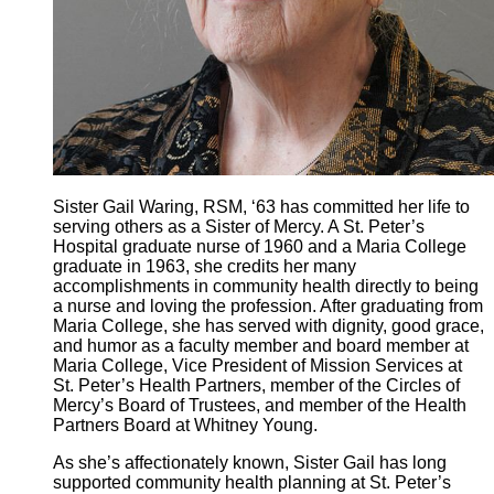
Sister Gail Waring, RSM, ‘63 has committed her life to
serving others as a Sister of Mercy. A St. Peter’s
Hospital graduate nurse of 1960 and a Maria College
graduate in 1963, she credits her many
accomplishments in community health directly to being
a nurse and loving the profession. After graduating from
Maria College, she has served with dignity, good grace,
and humor as a faculty member and board member at
Maria College, Vice President of Mission Services at
St. Peter’s Health Partners, member of the Circles of
Mercy’s Board of Trustees, and member of the Health
Partners Board at Whitney Young.
As she’s affectionately known, Sister Gail has long
supported community health planning at St. Peter’s