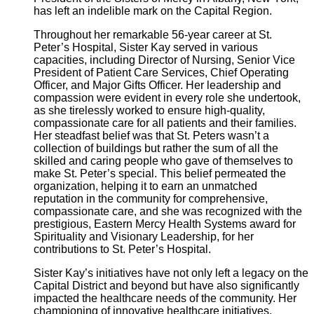
has left an indelible mark on the Capital Region.
Throughout her remarkable 56-year career at St.
Peter’s Hospital, Sister Kay served in various
capacities, including Director of Nursing, Senior Vice
President of Patient Care Services, Chief Operating
Officer, and Major Gifts Officer. Her leadership and
compassion were evident in every role she undertook,
as she tirelessly worked to ensure high-quality,
compassionate care for all patients and their families.
Her steadfast belief was that St. Peters wasn’t a
collection of buildings but rather the sum of all the
skilled and caring people who gave of themselves to
make St. Peter’s special. This belief permeated the
organization, helping it to earn an unmatched
reputation in the community for comprehensive,
compassionate care, and she was recognized with the
prestigious, Eastern Mercy Health Systems award for
Spirituality and Visionary Leadership, for her
contributions to St. Peter’s Hospital.
Sister Kay’s initiatives have not only left a legacy on the
Capital District and beyond but have also significantly
impacted the healthcare needs of the community. Her
championing of innovative healthcare initiatives,