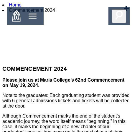
Home
Commencement 2024
COMMENCEMENT 2024
Please join us at Maria College’s 62nd Commencement
on May 19, 2024
.
Note to the graduates: Each graduating student was provided
with 6 general admissions tickets and tickets will be collected
at the door.
Although Commencement marks the end of the student’s
academic journey, the word itself means “beginning.” In this
case, it marks the beginning of a new chapter of our
graduates’ lives as they move on to the next phase of their