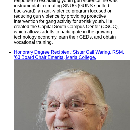
response to escalating youth gun violence, he was
instrumental in creating SNUG (GUNS spelled
backward), an anti-violence program focused on
reducing gun violence by providing proactive
intervention for gang activity for at-risk youth. He
created the Capital South Campus Center (CSCC),
which allows adults to participate in the growing
technology economy, earn their GEDs, and obtain
vocational training.
Honorary Degree Recipient: Sister Gail Waring, RSM,
’63 Board Chair Emerita, Maria College.