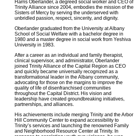
Harris Oberlander, a degreed social worker and CEO of
Trinity Alliance since 2004, embodies the mission of the
Sisters of Mercy by serving the underserved with
unbridled passion, respect, sincerity, and dignity.
Oberlander graduated from the University at Albany
School of Social Welfare with a bachelor degree in
1980 and a master degree in social work from Yeshiva
University in 1983.
After a career as an individual and family therapist,
clinical supervisor, and administrator, Oberlander
joined Trinity Alliance of the Capital Region as CEO
and quickly became universally recognized as a
transformational leader in the Albany community,
advocating for those on the margins to improve the
quality of life of disenfranchised communities
throughout the Capital District. His vision and
leadership have created groundbreaking initiatives,
partnerships, and alliances.
His achievements include merging Trinity and the Arbor
Hill Community Center to expand accessibility to
Trinity’s services and launching the renowned Family
and Neighborhood Resource Center at Trinity. In