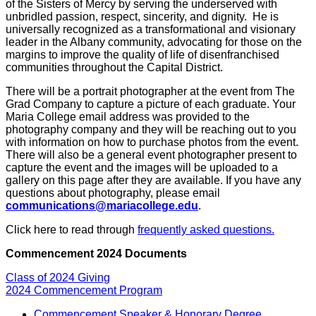
of the Sisters of Mercy by serving the underserved with
unbridled passion, respect, sincerity, and dignity. He is
universally recognized as a transformational and visionary
leader in the Albany community, advocating for those on the
margins to improve the quality of life of disenfranchised
communities throughout the Capital District.
There will be a portrait photographer at the event from The
Grad Company to capture a picture of each graduate. Your
Maria College email address was provided to the
photography company and they will be reaching out to you
with information on how to purchase photos from the event.
There will also be a general event photographer present to
capture the event and the images will be uploaded to a
gallery on this page after they are available. If you have any
questions about photography, please email
communications@mariacollege.edu
.
Click here to read through
frequently asked questions.
Commencement 2024 Documents
Class of 2024 Giving
2024 Commencement Program
Commencement Speaker & Honorary Degree