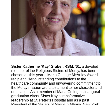
Sister Katherine ‘Kay’ Graber, RSM
,
’61
, a devoted
member of the Religious Sisters of Mercy, has been
chosen as this year’s Maria College McAuley Award
recipient. Her outstanding contributions to the
healthcare community and unwavering commitment to
the Mercy mission are a testament to her character and
dedication. As a member of Maria College’s inaugural
graduation class, Sister Kay’s transformative
leadership at St. Peter’s Hospital and as a past
President of the Sisters of Mercy in Albany, New York,