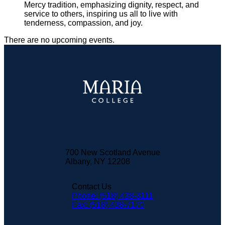
Mercy tradition, emphasizing dignity, respect, and
service to others, inspiring us all to live with
tenderness, compassion, and joy.
There are no upcoming events.
700 New Scotland Avenue
Albany, NY 12208
Contact Us
Phone: (518) 438-3111
Fax: (518) 438-7170