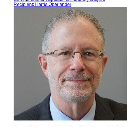
Recipient: Harris Oberlander