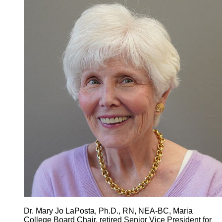
Dr. Mary Jo LaPosta, Ph.D., RN, NEA-BC, Maria
College Board Chair, retired Senior Vice President for