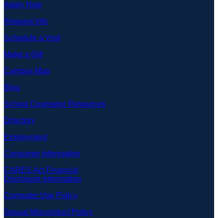
Apply Now
Request Info
Schedule a Visit
Make a Gift
Campus Map
Blog
School Counselor Resources
Directory
Employment
Consumer Information
CARES Act Financial
Disclosure Information
Computer Use Policy
Sexual Misconduct Policy