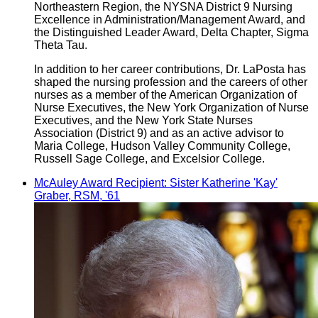
Northeastern Region, the NYSNA District 9 Nursing
Excellence in Administration/Management Award, and
the Distinguished Leader Award, Delta Chapter, Sigma
Theta Tau.
In addition to her career contributions, Dr. LaPosta has
shaped the nursing profession and the careers of other
nurses as a member of the American Organization of
Nurse Executives, the New York Organization of Nurse
Executives, and the New York State Nurses
Association (District 9) and as an active advisor to
Maria College, Hudson Valley Community College,
Russell Sage College, and Excelsior College.
McAuley Award Recipient: Sister Katherine 'Kay'
Graber, RSM, '61