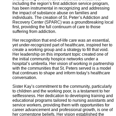
including the region’s first addiction service program,
has been instrumental in recognizing and addressing
the impact of substance abuse on families and
individuals. The creation of St. Peter’s Addiction and
Recovery Center (SPARC) was a groundbreaking local
first, providing the full continuum of care to those
suffering from addiction.
Her recognition that end-of-life care was an essential,
yet under-recognized part of healthcare, inspired her to
create a working group and a strategy to fill that void.
Her leadership on this important topic created one of
the initial community hospice networks under a
hospital’s umbrella. Her vision of working in partnership
with the communities that St. Peters served is a model
that continues to shape and inform today’s healthcare
conversation.
Sister Kay’s commitment to the community, particularly
to children and the working poor, is a testament to her
selflessness. Her dedication to developing training and
educational programs tailored to nursing assistants and
service workers, providing them with opportunities for
career advancement and professional growth, is one of
her cornerstone beliefs. Her vision established the