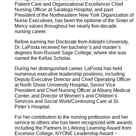
Patient Care and Organizational Excellence/ Chief
Nursing Officer at Saratoga Hospital, and past
President of the Northeastern New York Organization of
Nurse Executives, has been the epitome of the Sister of
Mercy values throughout her nearly five-decade
nursing career.
Before earning her Doctorate from Adelphi University,
Dr. LaPosta received her bachelor’s and master’s
degrees from Russell Sage College, where she was
named the Kellas Scholar.
During her distinguished career, LaPosta has held
numerous executive leadership positions, including
Deputy Executive Director and Chief Operating Officer
at North Shore University Hospital, Senior Vice
President and Chief Nursing Officer at Albany Medical
Center, and Director of Women’s and Children’s
Services and Social Work/Continuing Care at St.
Peter’s Hospital.
For her contribution to the nursing profession and her
service to others she has been recognized with awards
including the Partners in Lifelong Learning Award from
Excelsior College, NYONE Leadership Award –