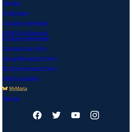
Directory
Employment
Consumer Information
CARES Act Financial
Disclosure Information
Computer Use Policy
Sexual Misconduct Policy
Non-Discrimination Policy
Web Accessibility
MyMaria
Sitemap