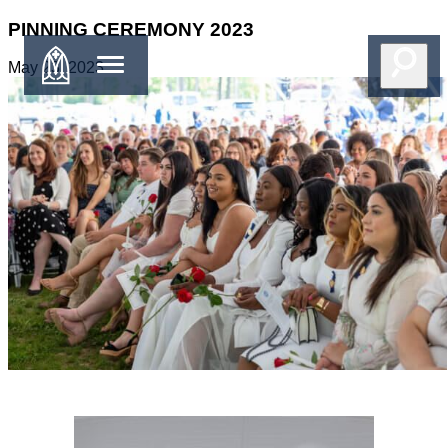
PINNING CEREMONY 2023
May 23, 2023