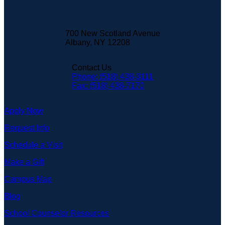
700 New Scotland Avenue
Albany, NY 12208
Contact Us
Phone: (518) 438-3111
Fax: (518) 438-7170
Apply Now
Request Info
Schedule a Visit
Make a Gift
Campus Map
Blog
School Counselor Resources