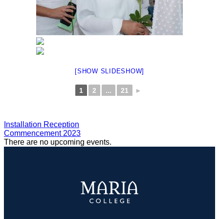
[SHOW SLIDESHOW]
1
2
...
21
►
POST
Installation Reception
Commencement 2023
NAVIGATION
There are no upcoming events.