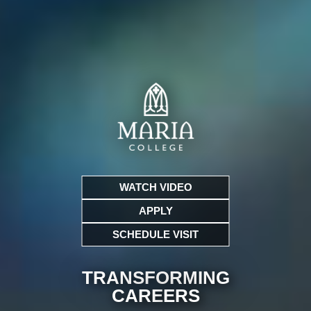
WATCH VIDEO
APPLY
SCHEDULE VISIT
TRANSFORMING
CARE
ERS