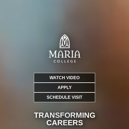
WATCH VIDEO
APPLY
SCHEDULE VISIT
TRANSFORMING
CARE
ERS