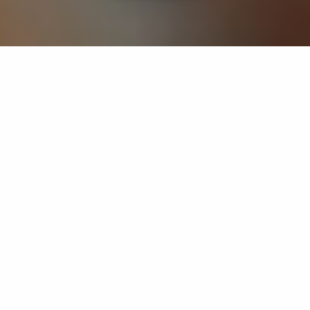
If you’re interested in a compassionate career that can
have an impact on others—Maria College is for you.
Everyone is welcome at Maria—if you’re looking to
transform a job into a meaningful career, advance or
restart your education, or just haven’t found the right fit
elsewhere, there is a place for you here to succeed. For
65 years, we’ve prepared students for healthcare and
service driven professions by providing a holistic
education for everyone. Each day, our graduates draw
from their Maria education to make a difference in
shaping the lives of others. Contact us to learn more